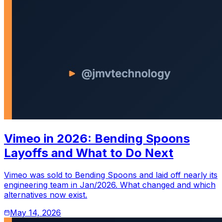
Vimeo in 2026: Bending Spoons
Layoffs and What to Do Next
Vimeo was sold to Bending Spoons and laid off nearly its
engineering team in Jan/2026. What changed and which
alternatives now exist.
May 14, 2026