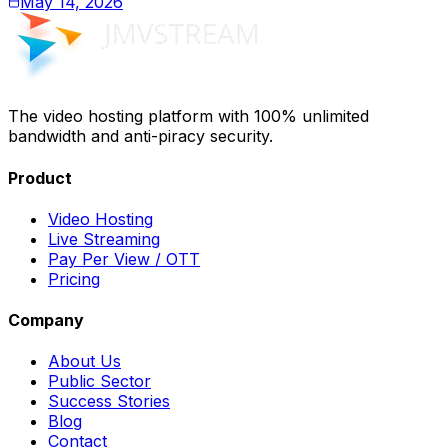
May 14, 2026
The video hosting platform with 100% unlimited
bandwidth and anti-piracy security.
Product
Video Hosting
Live Streaming
Pay Per View / OTT
Pricing
Company
About Us
Public Sector
Success Stories
Blog
Contact