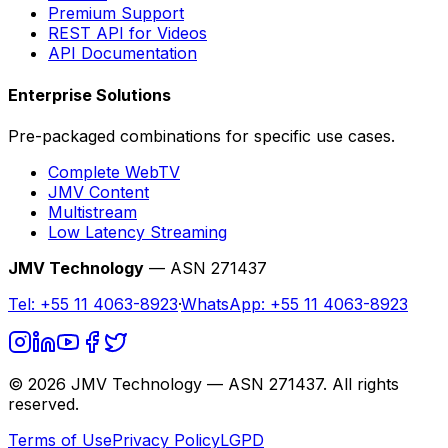
Premium Support
REST API for Videos
API Documentation
Enterprise Solutions
Pre-packaged combinations for specific use cases.
Complete WebTV
JMV Content
Multistream
Low Latency Streaming
JMV Technology
— ASN 271437
Tel:
+55 11 4063-8923
·
WhatsApp:
+55 11 4063-8923
©
2026
JMV Technology — ASN 271437. All rights
reserved.
Terms of Use
Privacy Policy
LGPD