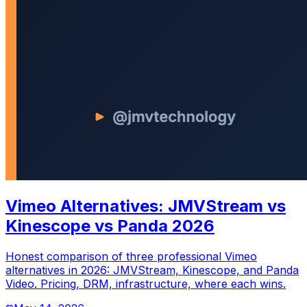
Vimeo Alternatives: JMVStream vs
Kinescope vs Panda 2026
Honest comparison of three professional Vimeo
alternatives in 2026: JMVStream, Kinescope, and Panda
Video. Pricing, DRM, infrastructure, where each wins.