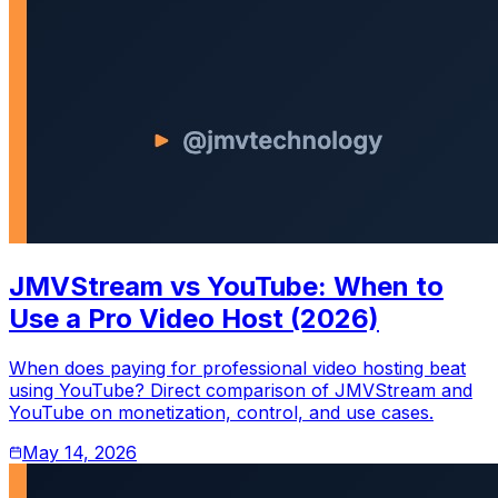
JMVStream vs YouTube: When to
Use a Pro Video Host (2026)
When does paying for professional video hosting beat
using YouTube? Direct comparison of JMVStream and
YouTube on monetization, control, and use cases.
May 14, 2026