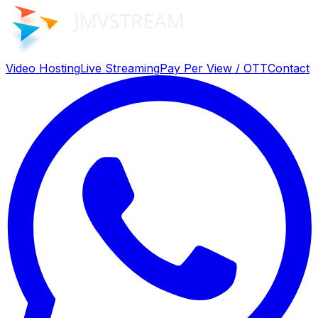
Video Hosting
Live Streaming
Pay Per View / OTT
Contact