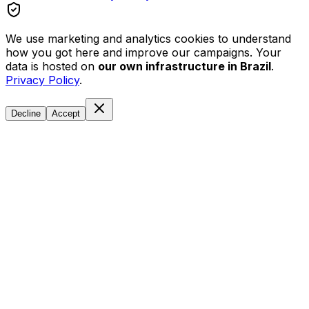
We use marketing and analytics cookies to understand
how you got here and improve our campaigns. Your
data is hosted on
our own infrastructure in Brazil
.
Privacy Policy
.
Decline
Accept