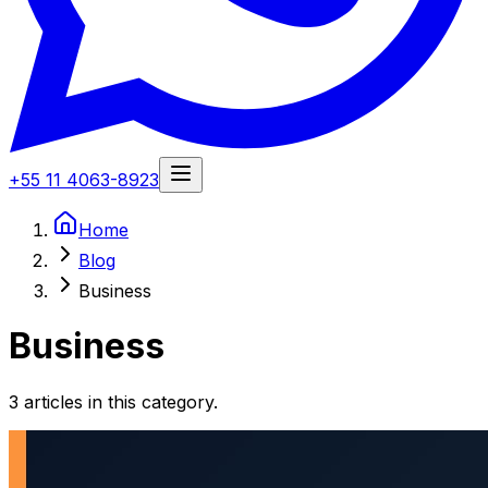
+55 11 4063-8923
Home
Blog
Business
Business
3 articles in this category.