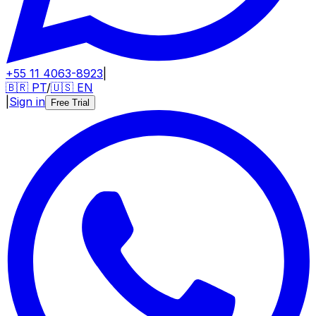
+55 11 4063-8923
|
🇧🇷
PT
/
🇺🇸
EN
|
Sign in
Free Trial