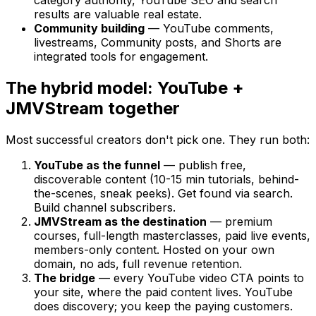
results are valuable real estate.
Community building
— YouTube comments,
livestreams, Community posts, and Shorts are
integrated tools for engagement.
The hybrid model: YouTube +
JMVStream together
Most successful creators don't pick one. They run both:
YouTube as the funnel
— publish free,
discoverable content (10-15 min tutorials, behind-
the-scenes, sneak peeks). Get found via search.
Build channel subscribers.
JMVStream as the destination
— premium
courses, full-length masterclasses, paid live events,
members-only content. Hosted on your own
domain, no ads, full revenue retention.
The bridge
— every YouTube video CTA points to
your site, where the paid content lives. YouTube
does discovery; you keep the paying customers.