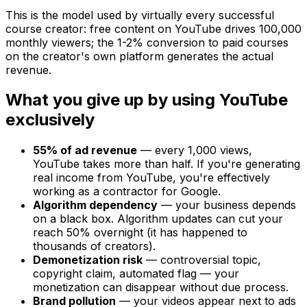
This is the model used by virtually every successful
course creator: free content on YouTube drives 100,000
monthly viewers; the 1-2% conversion to paid courses
on the creator's own platform generates the actual
revenue.
What you give up by using YouTube
exclusively
55% of ad revenue
— every 1,000 views,
YouTube takes more than half. If you're generating
real income from YouTube, you're effectively
working as a contractor for Google.
Algorithm dependency
— your business depends
on a black box. Algorithm updates can cut your
reach 50% overnight (it has happened to
thousands of creators).
Demonetization risk
— controversial topic,
copyright claim, automated flag — your
monetization can disappear without due process.
Brand pollution
— your videos appear next to ads