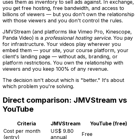
uses them as inventory to sell ads against. In exchange,
you get free hosting, free bandwidth, and access to
billions of viewers — but you don't own the relationship
with those viewers and you don't control the rules.
JMVStream (and platforms like Vimeo Pro, Kinescope,
Panda Video) is a
professional hosting service
. You pay
for infrastructure. Your videos play wherever you
embed them — your site, your course platform, your
client's landing page — without ads, branding, or
platform restrictions. You own the relationship with
viewers and you keep 100% of any revenue.
The decision isn't about which is "better." It's about
which problem you're solving.
Direct comparison: JMVStream vs
YouTube
Criteria
JMVStream
YouTube (free)
Cost per month
US$ 9.80
Free
(entry)
annual