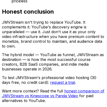
priceless
Honest conclusion
JMVStream isn't trying to replace YouTube. It
complements it. YouTube's discovery engine is
unparalleled — use it. Just don't use it as your only
video infrastructure when you have premium content to
monetize, brand control to maintain, and audience data
to own.
The hybrid model — YouTube as funnel, JMVStream as
destination — is how the most successful course
creators, B2B SaaS companies, and indie media
businesses operate in 2026.
To test JMVStream's professional video hosting (30
days free, no credit card):
request a trial
.
Want more context? Read the full
honest comparison of
JMVStream vs Kinescope vs Panda Video
for paid
alternatives to YouTube.