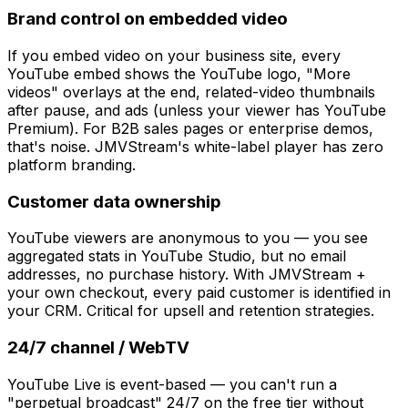
Brand control on embedded video
If you embed video on your business site, every
YouTube embed shows the YouTube logo, "More
videos" overlays at the end, related-video thumbnails
after pause, and ads (unless your viewer has YouTube
Premium). For B2B sales pages or enterprise demos,
that's noise. JMVStream's white-label player has zero
platform branding.
Customer data ownership
YouTube viewers are anonymous to you — you see
aggregated stats in YouTube Studio, but no email
addresses, no purchase history. With JMVStream +
your own checkout, every paid customer is identified in
your CRM. Critical for upsell and retention strategies.
24/7 channel / WebTV
YouTube Live is event-based — you can't run a
"perpetual broadcast" 24/7 on the free tier without