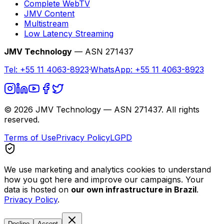
Complete WebTV
JMV Content
Multistream
Low Latency Streaming
JMV Technology
— ASN 271437
Tel:
+55 11 4063-8923
·
WhatsApp:
+55 11 4063-8923
©
2026
JMV Technology — ASN 271437. All rights
reserved.
Terms of Use
Privacy Policy
LGPD
We use marketing and analytics cookies to understand
how you got here and improve our campaigns. Your
data is hosted on
our own infrastructure in Brazil
.
Privacy Policy
.
Decline
Accept