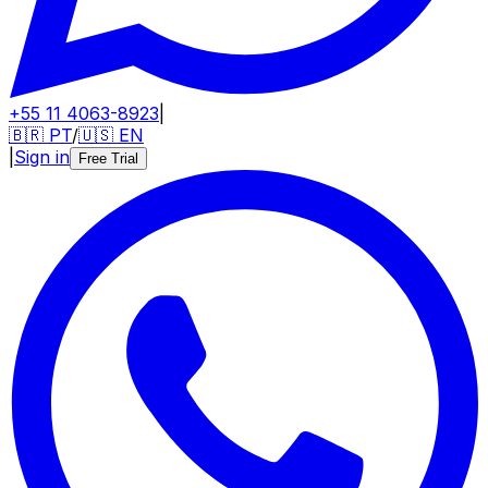
+55 11 4063-8923
|
🇧🇷
PT
/
🇺🇸
EN
|
Sign in
Free Trial