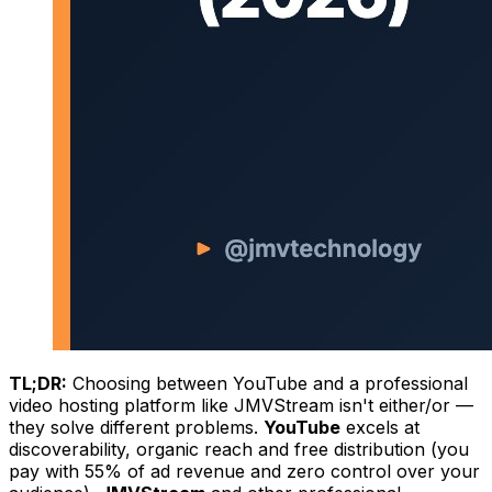
TL;DR:
Choosing between YouTube and a professional
video hosting platform like JMVStream isn't either/or —
they solve different problems.
YouTube
excels at
discoverability, organic reach and free distribution (you
pay with 55% of ad revenue and zero control over your