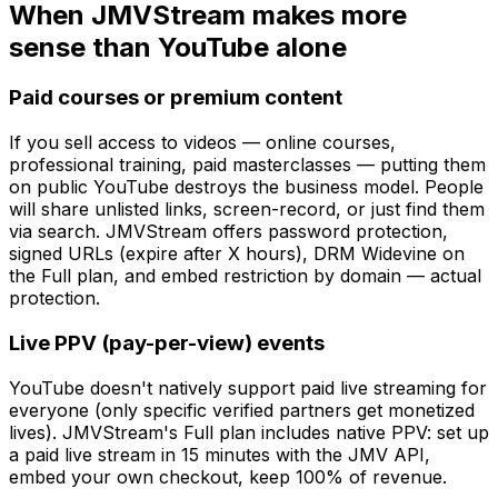
When JMVStream makes more
sense than YouTube alone
Paid courses or premium content
If you sell access to videos — online courses,
professional training, paid masterclasses — putting them
on public YouTube destroys the business model. People
will share unlisted links, screen-record, or just find them
via search. JMVStream offers password protection,
signed URLs (expire after X hours), DRM Widevine on
the Full plan, and embed restriction by domain — actual
protection.
Live PPV (pay-per-view) events
YouTube doesn't natively support paid live streaming for
everyone (only specific verified partners get monetized
lives). JMVStream's Full plan includes native PPV: set up
a paid live stream in 15 minutes with the JMV API,
embed your own checkout, keep 100% of revenue.