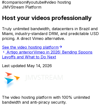
#
comparison
#
youtube
#
video hosting
JMVStream Platform
Host your videos professionally
Truly unlimited bandwidth, datacenters in Brazil and
Miami, industry-standard DRM, and predictable USD
pricing. A direct Vimeo alternative.
See the video hosting platform
Artigo anterior
Vimeo in 2026: Bending Spoons
Layoffs and What to Do Next
Last updated
May 14, 2026
The video hosting platform with 100% unlimited
bandwidth and anti-piracy security.