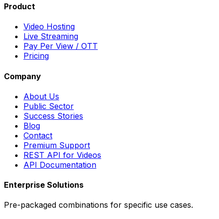
Product
Video Hosting
Live Streaming
Pay Per View / OTT
Pricing
Company
About Us
Public Sector
Success Stories
Blog
Contact
Premium Support
REST API for Videos
API Documentation
Enterprise Solutions
Pre-packaged combinations for specific use cases.