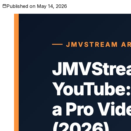
Published on
May 14, 2026