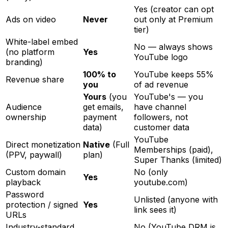
Yes (creator can opt
Ads on video
Never
out only at Premium
tier)
White-label embed
No — always shows
(no platform
Yes
YouTube logo
branding)
100% to
YouTube keeps 55%
Revenue share
you
of ad revenue
Yours
(you
YouTube's — you
Audience
get emails,
have channel
ownership
payment
followers, not
data)
customer data
YouTube
Direct monetization
Native
(Full
Memberships (paid),
(PPV, paywall)
plan)
Super Thanks (limited)
Custom domain
No (only
Yes
playback
youtube.com)
Password
Unlisted (anyone with
protection / signed
Yes
link sees it)
URLs
Industry-standard
No (YouTube DRM is