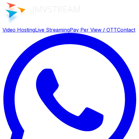
Video Hosting
Live Streaming
Pay Per View / OTT
Contact