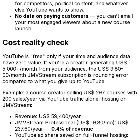
for competitors, political content, and whatever
else YouTube wants to show.
No data on paying customers
— you can't email
your most engaged viewers about a new course
launch.
Cost reality check
YouTube is "free" only if your time and audience data
have zero value. If you're a creator generating US$
5,000+/month from your audience, the US$ 9.80-
99/month JMVStream subscription is rounding error
compared to what you give up to YouTube.
Example: a course creator selling US$ 297 courses with
200 sales/year via YouTube traffic alone, hosting on
JMVStream:
Revenue: US$ 59,400/year
JMVStream Professional (US$ 19.80/mo): US$
237.60/year —
0.4% of revenue
YouTube ad share saved on full-funnel hosting: