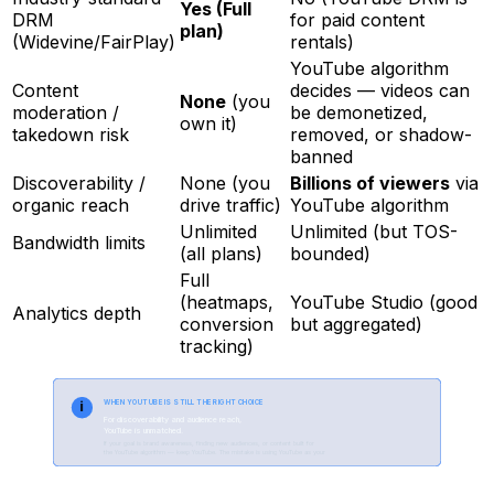
Yes (Full
DRM
for paid content
plan)
(Widevine/FairPlay)
rentals)
YouTube algorithm
Content
decides — videos can
None
(you
moderation /
be demonetized,
own it)
takedown risk
removed, or shadow-
banned
Discoverability /
None (you
Billions of viewers
via
organic reach
drive traffic)
YouTube algorithm
Unlimited
Unlimited (but TOS-
Bandwidth limits
(all plans)
bounded)
Full
(heatmaps,
YouTube Studio (good
Analytics depth
conversion
but aggregated)
tracking)
i
WHEN YOUTUBE IS STILL THE RIGHT CHOICE
For discoverability and audience reach,
YouTube is unmatched.
If your goal is brand awareness, finding new audiences, or content built for
the YouTube algorithm — keep YouTube. The mistake is using YouTube as your