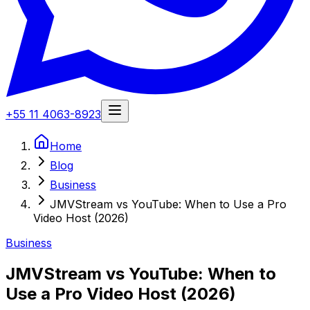
+55 11 4063-8923
Home
Blog
Business
JMVStream vs YouTube: When to Use a Pro
Video Host (2026)
Business
JMVStream vs YouTube: When to
Use a Pro Video Host (2026)