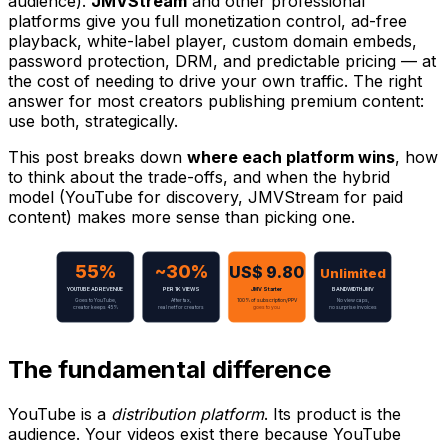
audience).
JMVStream
and other professional
platforms give you full monetization control, ad-free
playback, white-label player, custom domain embeds,
password protection, DRM, and predictable pricing — at
the cost of needing to drive your own traffic. The right
answer for most creators publishing premium content:
use both, strategically.
This post breaks down
where each platform wins
, how
to think about the trade-offs, and when the hybrid
model (YouTube for discovery, JMVStream for paid
content) makes more sense than picking one.
55%
~30%
US$ 9.80
Unlimited
YOUTUBE AD REVENUE
PER 1K VIEWS
JMV Starter
BANDWIDTH JMV
Goes to YouTube,
After tax,
100% of subscription/PPV
No view caps,
creator keeps 45%
real net for creators
goes to you
no surprise invoices
The fundamental difference
YouTube is a
distribution platform
. Its product is the
audience. Your videos exist there because YouTube