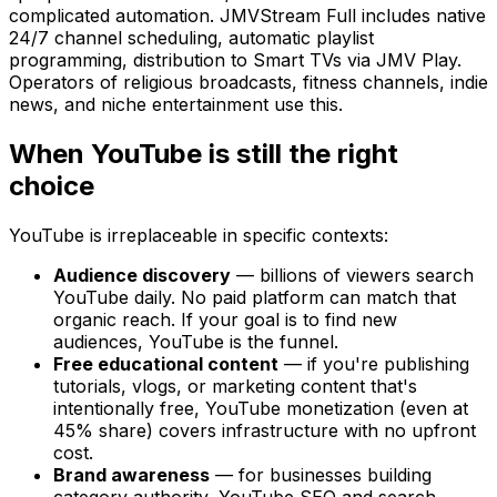
complicated automation. JMVStream Full includes native
24/7 channel scheduling, automatic playlist
programming, distribution to Smart TVs via JMV Play.
Operators of religious broadcasts, fitness channels, indie
news, and niche entertainment use this.
When YouTube is still the right
choice
YouTube is irreplaceable in specific contexts:
Audience discovery
— billions of viewers search
YouTube daily. No paid platform can match that
organic reach. If your goal is to find new
audiences, YouTube is the funnel.
Free educational content
— if you're publishing
tutorials, vlogs, or marketing content that's
intentionally free, YouTube monetization (even at
45% share) covers infrastructure with no upfront
cost.
Brand awareness
— for businesses building
category authority, YouTube SEO and search