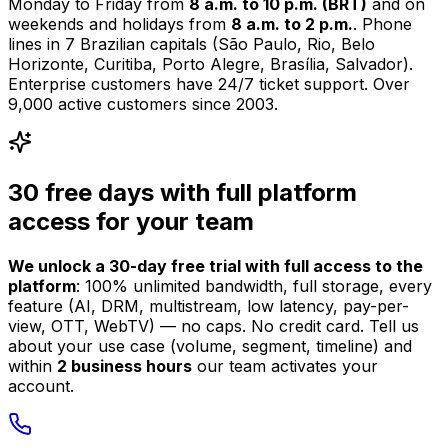
Monday to Friday from
8 a.m. to 10 p.m. (BRT)
and on
weekends and holidays from
8 a.m. to 2 p.m.
. Phone
lines in 7 Brazilian capitals (São Paulo, Rio, Belo
Horizonte, Curitiba, Porto Alegre, Brasília, Salvador).
Enterprise customers have 24/7 ticket support.
Over
9,000 active customers since 2003.
30 free days with full platform
access for your team
We unlock a 30-day free trial with full access to the
platform
: 100% unlimited bandwidth, full storage, every
feature (AI, DRM, multistream, low latency, pay-per-
view, OTT, WebTV) — no caps. No credit card. Tell us
about your use case (volume, segment, timeline) and
within
2 business hours
our team activates your
account.