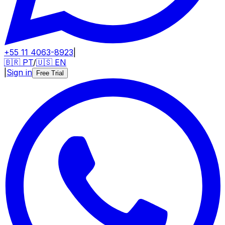
+55 11 4063-8923
|
🇧🇷
PT
/
🇺🇸
EN
|
Sign in
Free Trial