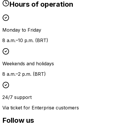
Hours of operation
Monday to Friday
8 a.m.–10 p.m. (BRT)
Weekends and holidays
8 a.m.–2 p.m. (BRT)
24/7 support
Via ticket for Enterprise customers
Follow us