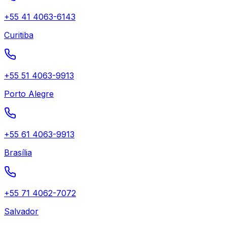
+55 41 4063-6143
Curitiba
+55 51 4063-9913
Porto Alegre
+55 61 4063-9913
Brasília
+55 71 4062-7072
Salvador