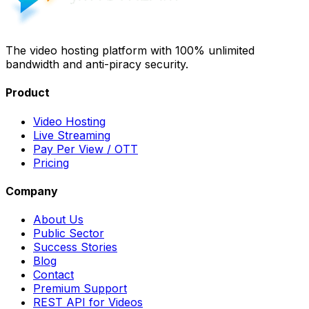
The video hosting platform with 100% unlimited
bandwidth and anti-piracy security.
Product
Video Hosting
Live Streaming
Pay Per View / OTT
Pricing
Company
About Us
Public Sector
Success Stories
Blog
Contact
Premium Support
REST API for Videos