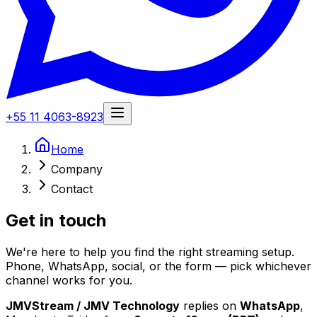
+55 11 4063-8923
Home
Company
Contact
Get in
touch
We're here to help you find the right streaming setup.
Phone, WhatsApp, social, or the form — pick whichever
channel works for you.
JMVStream / JMV Technology
replies on
WhatsApp
,