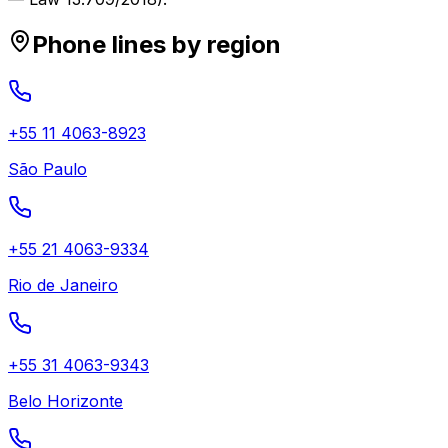
Phone lines by region
+55 11 4063-8923
São Paulo
+55 21 4063-9334
Rio de Janeiro
+55 31 4063-9343
Belo Horizonte