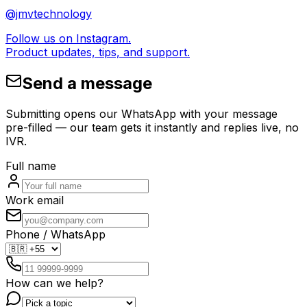
@jmvtechnology
Follow us on Instagram.
Product updates, tips, and support.
Send a message
Submitting opens our WhatsApp with your message
pre-filled — our team gets it instantly and replies live, no
IVR.
Full name
Work email
Phone / WhatsApp
How can we help?