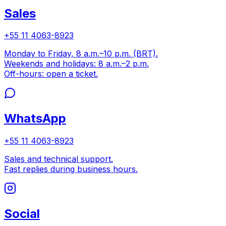
Sales
+55 11 4063-8923
Monday to Friday, 8 a.m.–10 p.m. (BRT).
Weekends and holidays: 8 a.m.–2 p.m.
Off-hours: open a ticket.
WhatsApp
+55 11 4063-8923
Sales and technical support.
Fast replies during business hours.
Social