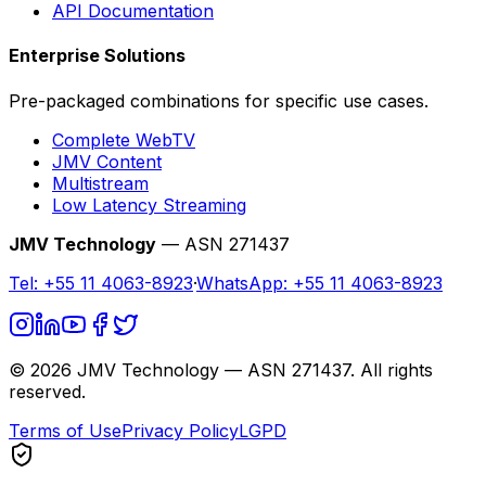
API Documentation
Enterprise Solutions
Pre-packaged combinations for specific use cases.
Complete WebTV
JMV Content
Multistream
Low Latency Streaming
JMV Technology
— ASN 271437
Tel:
+55 11 4063-8923
·
WhatsApp:
+55 11 4063-8923
©
2026
JMV Technology — ASN 271437. All rights
reserved.
Terms of Use
Privacy Policy
LGPD