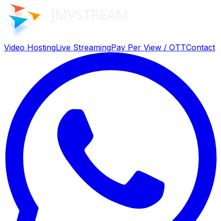
Video Hosting
Live Streaming
Pay Per View / OTT
Contact