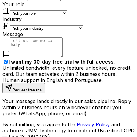
Your role
Industry
Message
I want my 30-day free trial with full access.
Unlimited bandwidth, every feature unlocked, no credit
card. Our team activates within 2 business hours.
Human support in English and Portuguese.
Request free trial
Your message lands directly in our sales pipeline. Reply
within 2 business hours on whichever channel you
prefer (WhatsApp, phone, or email).
By submitting, you agree to the
Privacy Policy
and
authorize JMV Technology to reach out (Brazilian LGPD
— Law 13.709/2018).