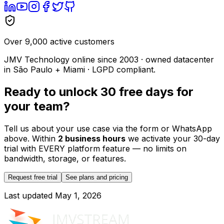
Over 9,000 active customers
JMV Technology online since 2003 · owned datacenter
in São Paulo + Miami · LGPD compliant.
Ready to unlock 30 free days for
your team?
Tell us about your use case via the form or WhatsApp
above. Within
2 business hours
we activate your 30-day
trial with EVERY platform feature — no limits on
bandwidth, storage, or features.
Request free trial
See plans and pricing
Last updated
May 1, 2026