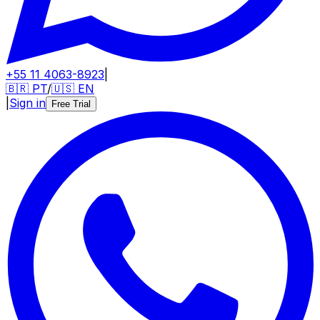
+55 11 4063-8923
|
🇧🇷
PT
/
🇺🇸
EN
|
Sign in
Free Trial