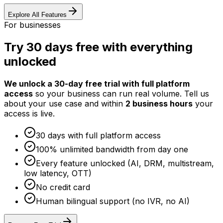
Explore All Features
For businesses
Try 30 days free with everything
unlocked
We unlock a 30-day free trial with full platform
access
so your business can run real volume. Tell us
about your use case and within
2 business hours
your
access is live.
30 days with full platform access
100% unlimited bandwidth from day one
Every feature unlocked (AI, DRM, multistream,
low latency, OTT)
No credit card
Human bilingual support (no IVR, no AI)