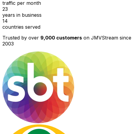
traffic per month
23
years in business
14
countries served
Trusted by over
9,000 customers
on JMVStream since
2003