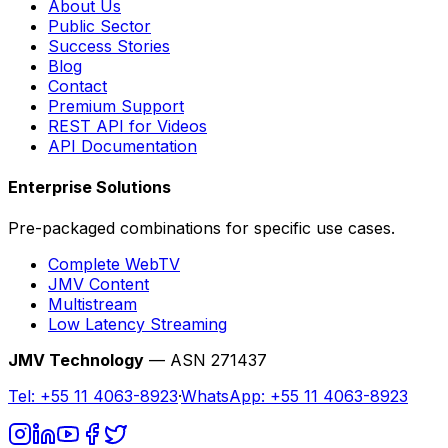
About Us
Public Sector
Success Stories
Blog
Contact
Premium Support
REST API for Videos
API Documentation
Enterprise Solutions
Pre-packaged combinations for specific use cases.
Complete WebTV
JMV Content
Multistream
Low Latency Streaming
JMV Technology
— ASN 271437
Tel:
+55 11 4063-8923
·
WhatsApp:
+55 11 4063-8923