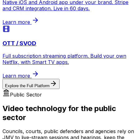
Native iOS and Android app under your brand. Stripe
and CRM integration. Live in 60 days.
Learn more
OTT / SVOD
Full subscription streaming platform. Build your own
Netflix, with Smart TV apps.
Learn more
Explore the Full Platform
Public Sector
Video technology for the public
sector
Councils, courts, public defenders and agencies rely on
JMV to live-stream sessions and hearings, keep the