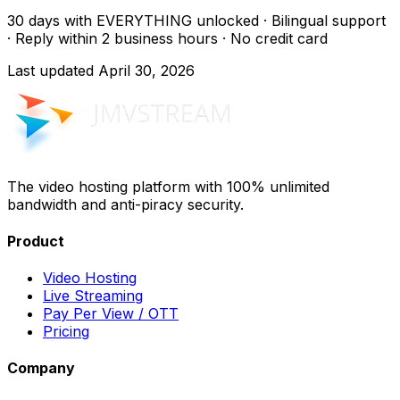
30 days with EVERYTHING unlocked · Bilingual support
· Reply within 2 business hours · No credit card
Last updated
April 30, 2026
The video hosting platform with 100% unlimited
bandwidth and anti-piracy security.
Product
Video Hosting
Live Streaming
Pay Per View / OTT
Pricing
Company