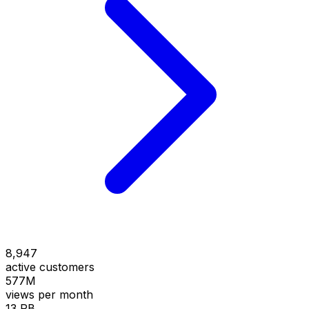
8,947
active customers
577M
views per month
13 PB