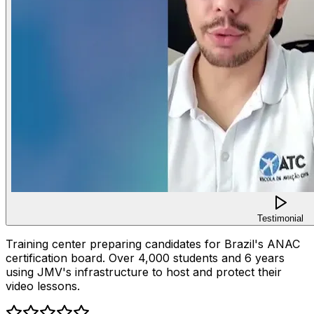
Testimonial
Training center preparing candidates for Brazil's ANAC
certification board. Over 4,000 students and 6 years
using JMV's infrastructure to host and protect their
video lessons.