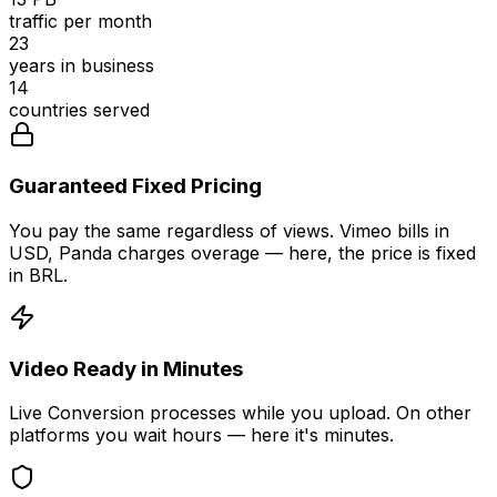
traffic per month
23
years in business
14
countries served
Guaranteed Fixed Pricing
You pay the same regardless of views. Vimeo bills in
USD, Panda charges overage — here, the price is fixed
in BRL.
Video Ready in Minutes
Live Conversion processes while you upload. On other
platforms you wait hours — here it's minutes.