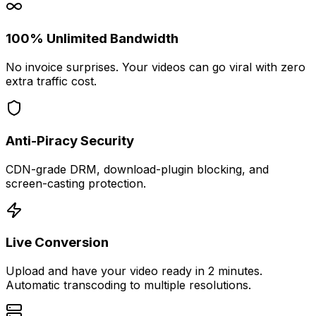
100% Unlimited Bandwidth
No invoice surprises. Your videos can go viral with zero
extra traffic cost.
Anti-Piracy Security
CDN-grade DRM, download-plugin blocking, and
screen-casting protection.
Live Conversion
Upload and have your video ready in 2 minutes.
Automatic transcoding to multiple resolutions.