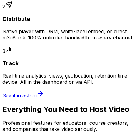
2
Distribute
Native player with DRM, white-label embed, or direct
m3u8 link. 100% unlimited bandwidth on every channel.
3
Track
Real-time analytics: views, geolocation, retention time,
device. All in the dashboard or via API.
See it in action
Everything You Need to Host Video
Professional features for educators, course creators,
and companies that take video seriously.