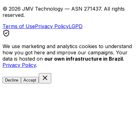
©
2026
JMV Technology — ASN 271437. All rights
reserved.
Terms of Use
Privacy Policy
LGPD
We use marketing and analytics cookies to understand
how you got here and improve our campaigns. Your
data is hosted on
our own infrastructure in Brazil
.
Privacy Policy
.
Decline
Accept