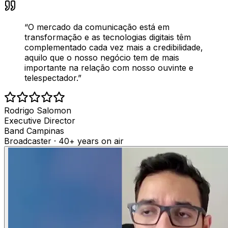
“
O mercado da comunicação está em
transformação e as tecnologias digitais têm
complementado cada vez mais a credibilidade,
aquilo que o nosso negócio tem de mais
importante na relação com nosso ouvinte e
telespectador.
”
Rodrigo Salomon
Executive Director
Band Campinas
Broadcaster · 40+ years on air