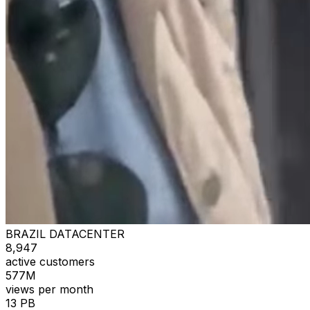
BRAZIL DATACENTER
8,947
active customers
577M
views per month
13 PB