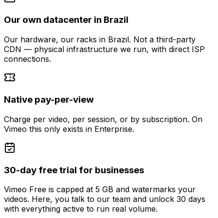
Our own datacenter in Brazil
Our hardware, our racks in Brazil. Not a third-party
CDN — physical infrastructure we run, with direct ISP
connections.
Native pay-per-view
Charge per video, per session, or by subscription. On
Vimeo this only exists in Enterprise.
30-day free trial for businesses
Vimeo Free is capped at 5 GB and watermarks your
videos. Here, you talk to our team and unlock 30 days
with everything active to run real volume.