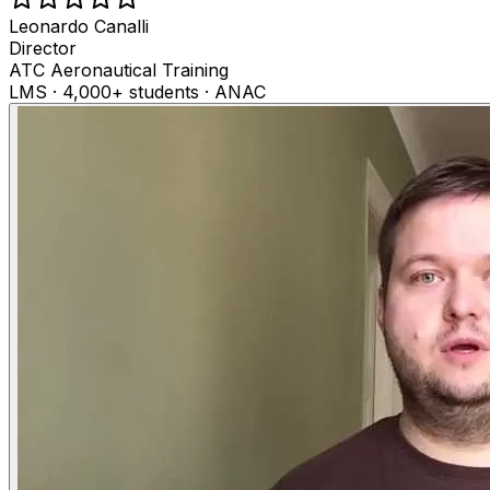
Leonardo Canalli
Director
ATC Aeronautical Training
LMS · 4,000+ students · ANAC