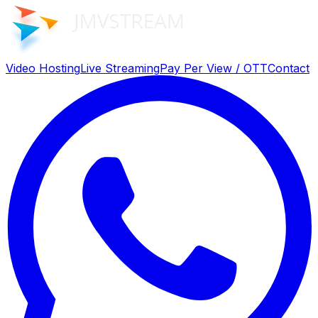
Video Hosting
Live Streaming
Pay Per View / OTT
Contact