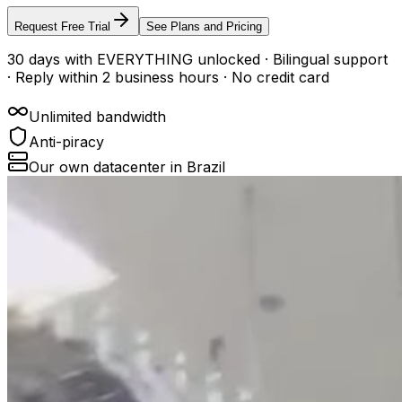
Request Free Trial
See Plans and Pricing
30 days with EVERYTHING unlocked · Bilingual support
· Reply within 2 business hours · No credit card
Unlimited bandwidth
Anti-piracy
Our own datacenter in Brazil