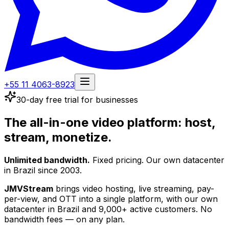
+55 11 4063-8923
30-day free trial for businesses
The all-in-one video platform:
host,
stream, monetize.
Unlimited bandwidth.
Fixed pricing. Our own datacenter
in Brazil since 2003.
JMVStream
brings video hosting, live streaming, pay-
per-view, and OTT into a single platform, with our own
datacenter in Brazil and 9,000+ active customers.
No
bandwidth fees — on any plan.