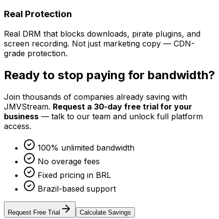
Real Protection
Real DRM that blocks downloads, pirate plugins, and
screen recording. Not just marketing copy — CDN-
grade protection.
Ready to stop paying for bandwidth?
Join thousands of companies already saving with
JMVStream.
Request a 30-day free trial for your
business
— talk to our team and unlock full platform
access.
100% unlimited bandwidth
No overage fees
Fixed pricing in BRL
Brazil-based support
Request Free Trial
Calculate Savings