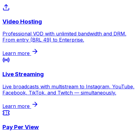
Video Hosting
Professional VOD with unlimited bandwidth and DRM.
From entry (BRL 49) to Enterprise.
Learn more
Live Streaming
Live broadcasts with multistream to Instagram, YouTube,
Facebook, TikTok, and Twitch — simultaneously.
Learn more
Pay Per View