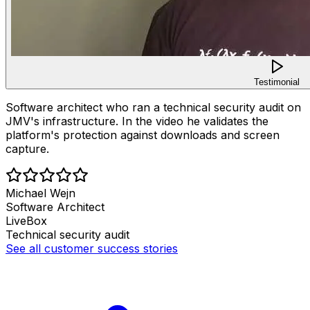
Testimonial
Software architect who ran a technical security audit on
JMV's infrastructure. In the video he validates the
platform's protection against downloads and screen
capture.
Michael Wejn
Software Architect
LiveBox
Technical security audit
See all customer success stories