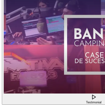
Testimonial