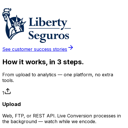
See customer success stories
How it works, in 3 steps.
From upload to analytics — one platform, no extra
tools.
1
Upload
Web, FTP, or REST API. Live Conversion processes in
the background — watch while we encode.