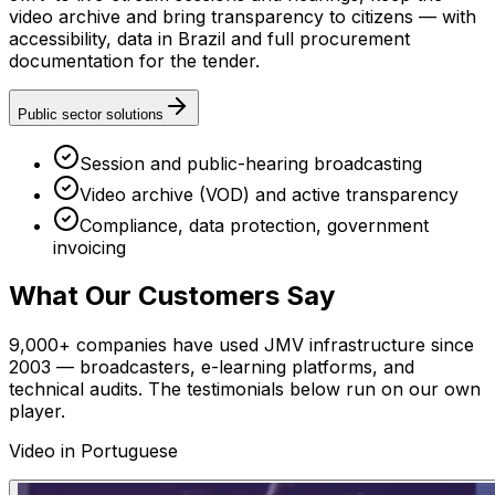
video archive and bring transparency to citizens — with
accessibility, data in Brazil and full procurement
documentation for the tender.
Public sector solutions
Session and public-hearing broadcasting
Video archive (VOD) and active transparency
Compliance, data protection, government
invoicing
What Our Customers Say
9,000+ companies have used JMV infrastructure since
2003 — broadcasters, e-learning platforms, and
technical audits. The testimonials below run on our own
player.
Video in Portuguese