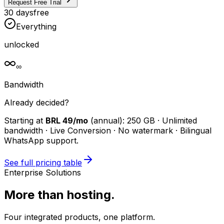
Request Free Trial
30 days
free
Everything
unlocked
∞
Bandwidth
Already decided?
Starting at
BRL 49/mo
(annual): 250 GB · Unlimited
bandwidth · Live Conversion · No watermark · Bilingual
WhatsApp support.
See full pricing table
Enterprise Solutions
More than hosting.
Four integrated products, one platform.